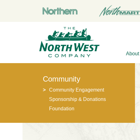
About
Community
Community Engagement
Sponsorship & Donations
Foundation