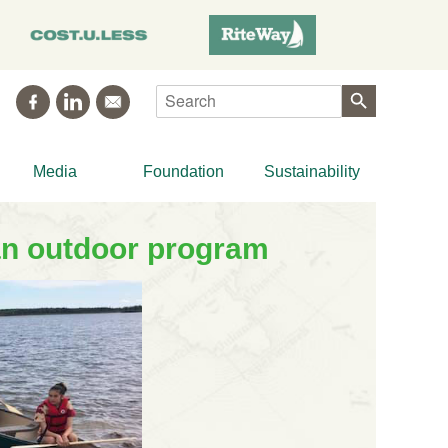
Search
Media
Foundation
Sustainability
an outdoor program