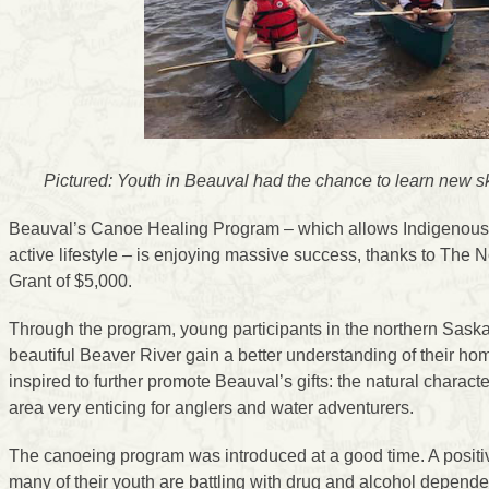
Pictured: Youth in Beauval had the chance to learn new skil
Beauval’s Canoe Healing Program – which allows Indigenous y
active lifestyle – is enjoying massive success, thanks to Th
Grant of $5,000.
Through the program, young participants in the northern Saska
beautiful Beaver River gain a better understanding of their ho
inspired to further promote Beauval’s gifts: the natural characte
area very enticing for anglers and water adventurers.
The canoeing program was introduced at a good time. A positi
many of their youth are battling with drug and alcohol depend