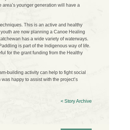
e area’s younger generation will have a
echniques. This is an active and healthy
e youth are now planning a Canoe Healing
skatchewan has a wide variety of waterways.
addling is part of the Indigenous way of life.
ful for the grant funding from the Healthy
building activity can help to fight social
was happy to assist with the project’s
< Story Archive