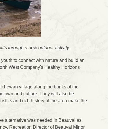
ls through a new outdoor activity.
outh to connect with nature and build an
e North West Company's Healthy Horizons
tchewan village along the banks of the
metown and culture. They will also be
ristics and rich history of the area make the
ve alternative was needed in Beauval as
ency. Recreation Director of Beauval Minor