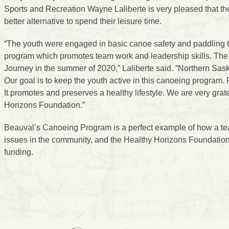
Sports and Recreation Wayne Laliberte is very pleased that th
better alternative to spend their leisure time.
“The youth were engaged in basic canoe safety and paddling t
program which promotes team work and leadership skills. Th
Journey in the summer of 2020,” Laliberte said. “Northern Sa
Our goal is to keep the youth active in this canoeing program. P
It promotes and preserves a healthy lifestyle. We are very grate
Horizons Foundation.”
Beauval’s Canoeing Program is a perfect example of how a team-
issues in the community, and the Healthy Horizons Foundation 
funding.