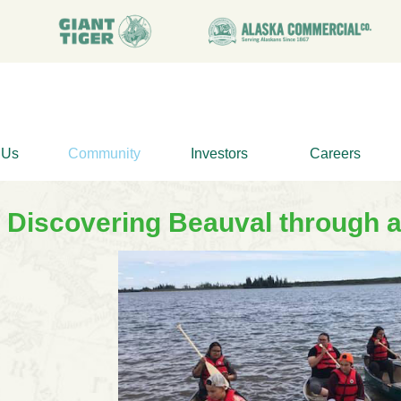
 Us
Community
Investors
Careers
Discovering Beauval through 