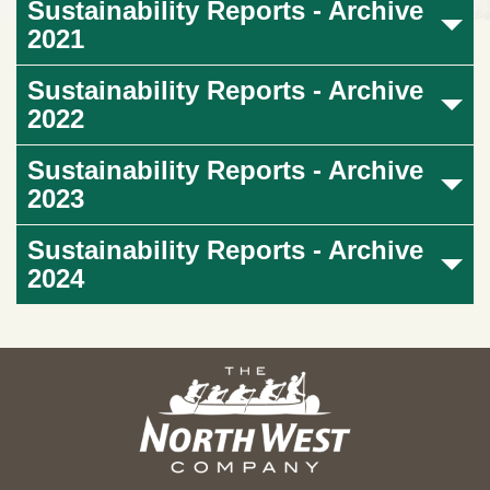
Sustainability Reports - Archive
2021
Sustainability Reports - Archive
2022
Sustainability Reports - Archive
2023
Sustainability Reports - Archive
2024