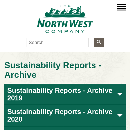
Search
Sustainability Reports -
Archive
Sustainability Reports - Archive
2019
Sustainability Reports - Archive
2020