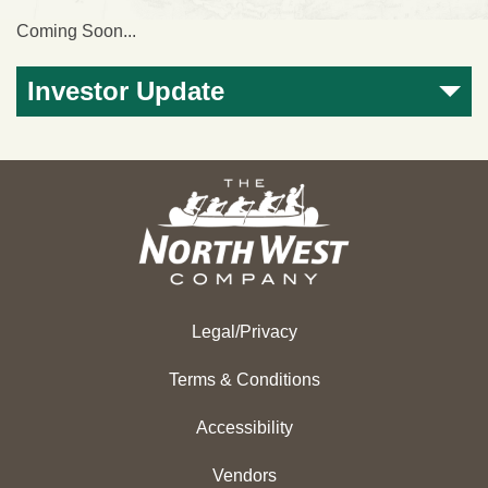
Coming Soon...
Investor Update
Legal/Privacy
Terms & Conditions
Accessibility
Vendors