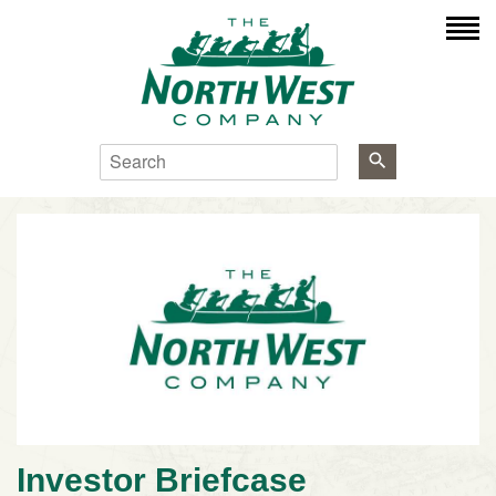
Search
Investor Briefcase